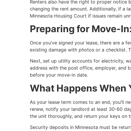
Renters also have the right to proper notice 
changing the rent amount. Additionally, if a l
Minnesota Housing Court if issues remain unr
Preparing for Move-In
Once you’ve signed your lease, there are a f
existing damage with photos or a checklist. T
Next, set up utility accounts for electricity,
address with the post office, employer, and b
before your move-in date.
What Happens When Y
As your lease term comes to an end, you’ll n
renew, notify your landlord at least 30-60 da
the unit thoroughly, and return your keys on t
Security deposits in Minnesota must be retur