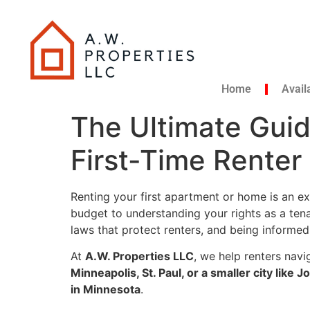
Home
Avail
The Ultimate Guid
First-Time Rente
Renting your first apartment or home is an exc
budget to understanding your rights as a tena
laws that protect renters, and being informe
At
A.W. Properties LLC
, we help renters navi
Minneapolis, St. Paul, or a smaller city like
in Minnesota
.