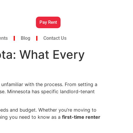
Pay Rent
ents
Blog
Contact Us
ota: What Every
 unfamiliar with the process. From setting a
se. Minnesota has specific landlord-tenant
 needs and budget. Whether you’re moving to
ything you need to know as a
first-time renter