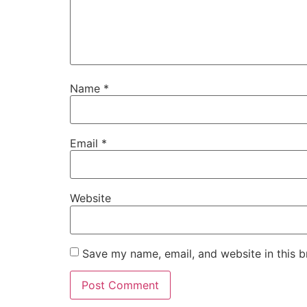
Name
*
Email
*
Website
Save my name, email, and website in this b