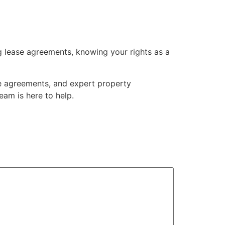
g lease agreements, knowing your rights as a
se agreements, and expert property
eam is here to help.