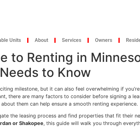
able Units
About
Services
Owners
Resid
e to Renting in Minnes
r Needs to Know
iting milestone, but it can also feel overwhelming if you’re
nt, there are many factors to consider before signing a lea
d about them can help ensure a smooth renting experience.
gate the leasing process and find properties that fit their
 Jordan or Shakopee
, this guide will walk you through ever