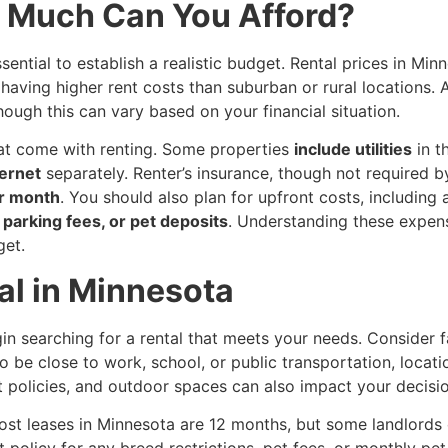
w Much Can You Afford?
essential to establish a realistic budget. Rental prices in M
having higher rent costs than suburban or rural locations.
though this can vary based on your financial situation.
hat come with renting. Some properties
include utilities
in t
ternet
separately. Renter’s insurance, though not required by
r month
. You should also plan for upfront costs, including
, parking fees, or pet deposits
. Understanding these expens
get.
al in Minnesota
 searching for a rental that meets your needs. Consider fa
 be close to work, school, or public transportation, location
et policies, and outdoor spaces can also impact your decisio
Most leases in Minnesota are 12 months, but some landlords
t policy for any breed restrictions, pet fees, or monthly pe