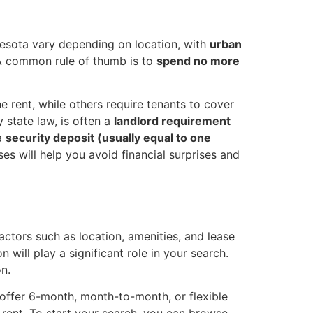
innesota vary depending on location, with
urban
 A common rule of thumb is to
spend no more
he rent, while others require tenants to cover
 state law, is often a
landlord requirement
 a
security deposit (usually equal to one
es will help you avoid financial surprises and
ctors such as location, amenities, and lease
 will play a significant role in your search.
n.
 offer 6-month, month-to-month, or flexible
t rent. To start your search, you can browse