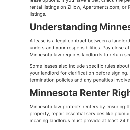
rental listings on Zillow, Apartments.com, o
listings.
Understanding Minne
A lease is a legal contract between a landlord
understand your responsibilities. Pay close at
Minnesota law requires landlords to return s
Some leases also include specific rules about 
your landlord for clarification before signing
termination policies and any penalties involve
Minnesota Renter Righ
Minnesota law protects renters by ensuring th
property, repair essential services like plumb
meaning landlords must provide at least 24 ho