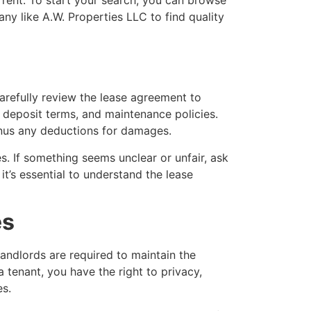
y like A.W. Properties LLC to find quality
carefully review the lease agreement to
ty deposit terms, and maintenance policies.
minus any deductions for damages.
s. If something seems unclear or unfair, ask
it’s essential to understand the lease
es
Landlords are required to maintain the
 tenant, you have the right to privacy,
es.