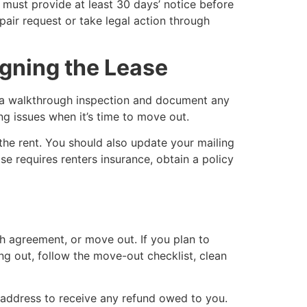
 must provide at least 30 days’ notice before
epair request or take legal action through
igning the Lease
ct a walkthrough inspection and document any
ng issues when it’s time to move out.
n the rent. You should also update your mailing
e requires renters insurance, obtain a policy
h agreement, or move out. If you plan to
ng out, follow the move-out checklist, clean
 address to receive any refund owed to you.