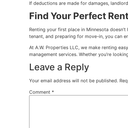
If deductions are made for damages, landlord
Find Your Perfect Rent
Renting your first place in Minnesota doesn’
tenant, and preparing for move-in, you can e
At A.W. Properties LLC, we make renting easy
management services. Whether you’re looking 
Leave a Reply
Your email address will not be published.
Req
Comment
*