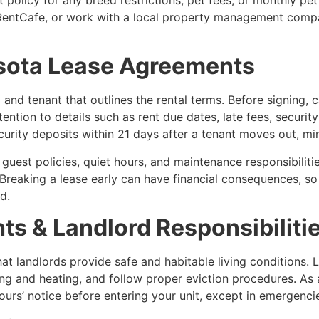
r RentCafe, or work with a local property management compan
sota Lease Agreements
 and tenant that outlines the rental terms. Before signing, 
tention to details such as rent due dates, late fees, securi
ecurity deposits within 21 days after a tenant moves out, 
guest policies, quiet hours, and maintenance responsibilitie
. Breaking a lease early can have financial consequences, so 
d.
ts & Landlord Responsibiliti
at landlords provide safe and habitable living conditions. 
ing and heating, and follow proper eviction procedures. As a
urs’ notice before entering your unit, except in emergenci