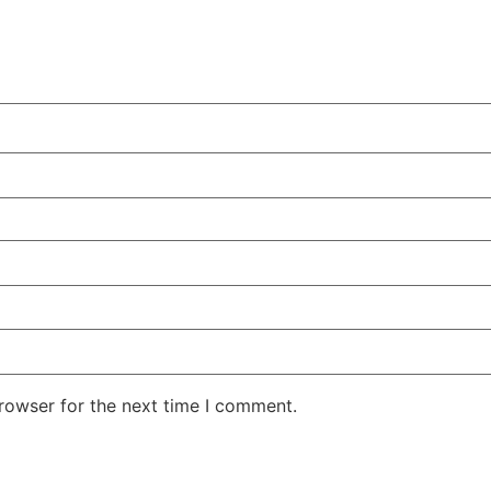
rowser for the next time I comment.