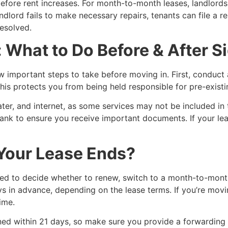
before rent increases. For month-to-month leases, landlords
andlord fails to make necessary repairs, tenants can file a r
esolved.
: What to Do Before & After S
ew important steps to take before moving in. First, condu
his protects you from being held responsible for pre-existi
 water, and internet, as some services may not be included i
ank to ensure you receive important documents. If your leas
our Lease Ends?
eed to decide whether to renew, switch to a month-to-mont
ys in advance, depending on the lease terms. If you’re movi
ime.
ned within 21 days, so make sure you provide a forwarding