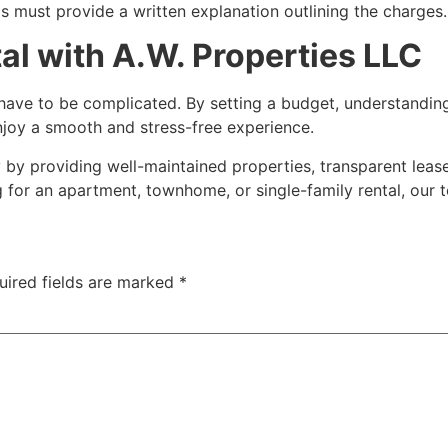
s must provide a written explanation outlining the charges.
al with A.W. Properties LLC
t have to be complicated. By setting a budget, understandin
njoy a smooth and stress-free experience.
 by providing well-maintained properties, transparent lea
for an apartment, townhome, or single-family rental, our t
uired fields are marked
*