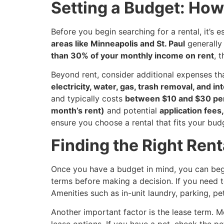
Setting a Budget: Ho
Before you begin searching for a rental, it’s 
areas like Minneapolis and St. Paul
generally 
than 30% of your monthly income on rent
, 
Beyond rent, consider additional expenses t
electricity, water, gas, trash removal, and in
and typically costs
between $10 and $30 pe
month’s rent)
and potential
application fees
ensure you choose a rental that fits your bud
Finding the Right Rent
Once you have a budget in mind, you can begin
terms before making a decision. If you need to
Amenities such as in-unit laundry, parking, p
Another important factor is the lease term. 
lease options. If you have a pet, check the pe