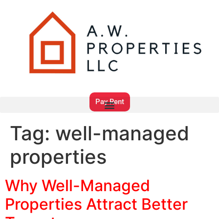
Pay Rent
Tag:
well-managed
properties
Why Well-Managed
Properties Attract Better