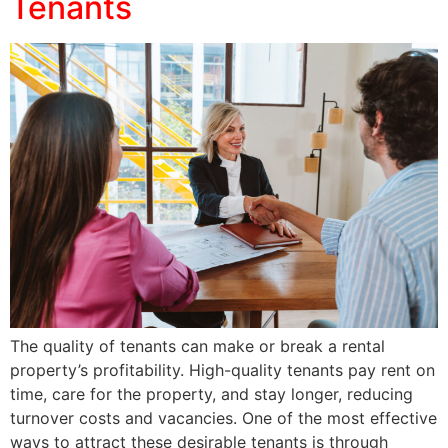
Tenants
The quality of tenants can make or break a rental
property’s profitability. High-quality tenants pay rent on
time, care for the property, and stay longer, reducing
turnover costs and vacancies. One of the most effective
ways to attract these desirable tenants is through