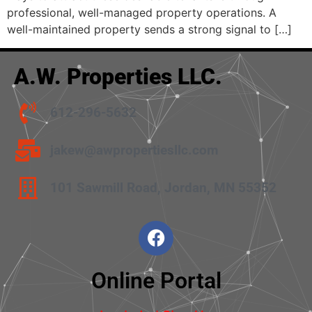
professional, well-managed property operations. A
well-maintained property sends a strong signal to […]
A.W. Properties LLC.
612-296-5632
jakew@awpropertiesllc.com
101 Sawmill Road, Jordan, MN 55352
Online Portal