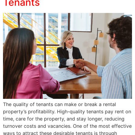
Tenants
The quality of tenants can make or break a rental
property’s profitability. High-quality tenants pay rent on
time, care for the property, and stay longer, reducing
turnover costs and vacancies. One of the most effective
ways to attract these desirable tenants is through