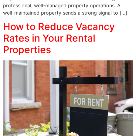
professional, well-managed property operations. A
well-maintained property sends a strong signal to […]
How to Reduce Vacancy
Rates in Your Rental
Properties