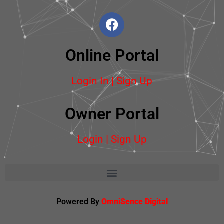
Online Portal
Login In | Sign Up
Owner Portal
Login | Sign Up
Powered By
OmniSence Digital