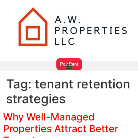
Pay Rent
Tag:
tenant retention
strategies
Why Well-Managed
Properties Attract Better