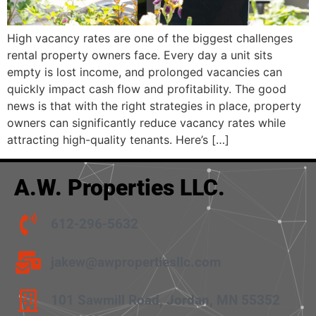
High vacancy rates are one of the biggest challenges
rental property owners face. Every day a unit sits
empty is lost income, and prolonged vacancies can
quickly impact cash flow and profitability. The good
news is that with the right strategies in place, property
owners can significantly reduce vacancy rates while
attracting high-quality tenants. Here’s […]
A.W. Properties LLC.
612-296-5632
jakew@awpropertiesllc.com
101 Sawmill Road, Jordan, MN 55352