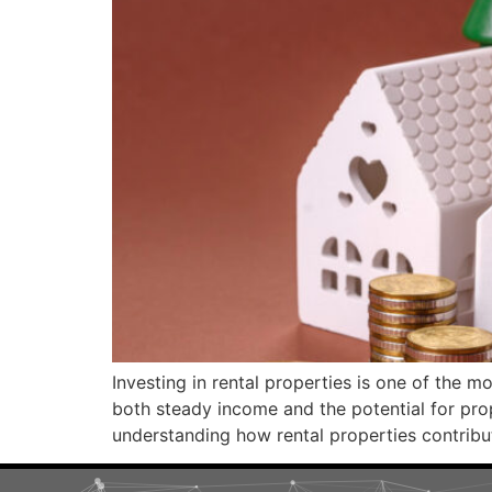
Investing in rental properties is one of the m
both steady income and the potential for prop
understanding how rental properties contribute