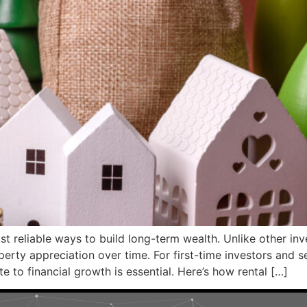
ost reliable ways to build long-term wealth. Unlike other in
erty appreciation over time. For first-time investors and 
 to financial growth is essential. Here’s how rental […]