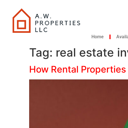
Home
Avail
Tag:
real estate i
How Rental Properties