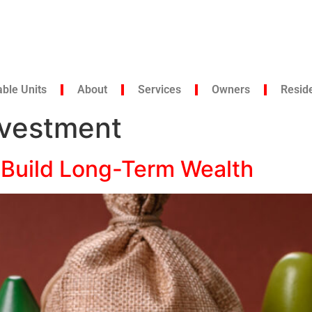
able Units
About
Services
Owners
Resid
nvestment
 Build Long-Term Wealth