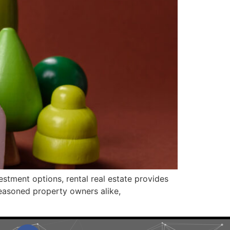
vestment options, rental real estate provides
seasoned property owners alike,