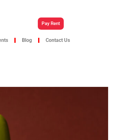
Pay Rent
ents
Blog
Contact Us