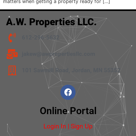
matters when getting a property ready for […]
A.W. Properties LLC.
612-296-5632
jakew@awpropertiesllc.com
101 Sawmill Road, Jordan, MN 55352
Online Portal
Login In | Sign Up