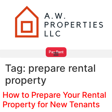
Pay Rent
Tag:
prepare rental
property
How to Prepare Your Rental
Property for New Tenants