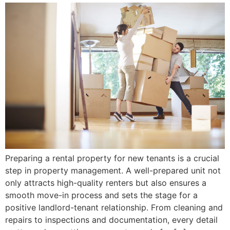
Preparing a rental property for new tenants is a crucial
step in property management. A well-prepared unit not
only attracts high-quality renters but also ensures a
smooth move-in process and sets the stage for a
positive landlord-tenant relationship. From cleaning and
repairs to inspections and documentation, every detail